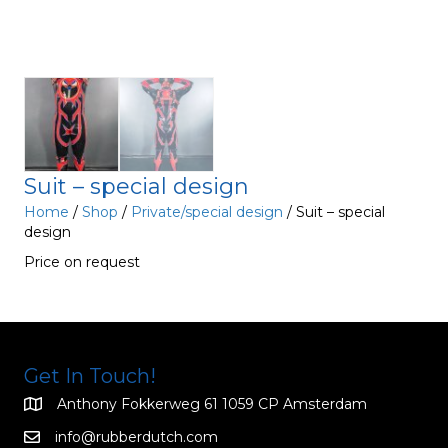
Suit – special design
Home
/
Shop
/
Private/special design
/ Suit – special
design
Price on request
Get In Touch!
Anthony Fokkerweg 61 1059 CP Amsterdam
info@rubberdutch.com