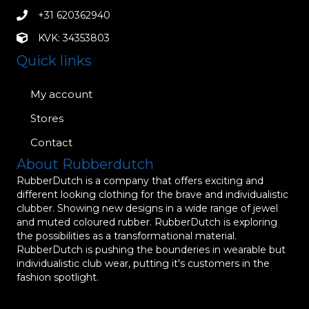
+31 620362940
KVK: 34353803
Quick links
My account
Stores
Contact
About Rubberdutch
RubberDutch is a company that offers exciting and
different looking clothing for the brave and individualistic
clubber. Showing new designs in a wide range of jewel
and muted coloured rubber. RubberDutch is exploring
the possibilities as a transformational material.
RubberDutch is pushing the bounderies in wearable but
individualistic club wear, putting it's customers in the
fashion spotlight.