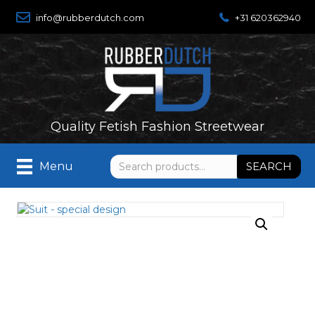
info@rubberdutch.com
+31 620362940
Quality Fetish Fashion Streetwear
Search
SEARCH
Menu
for: