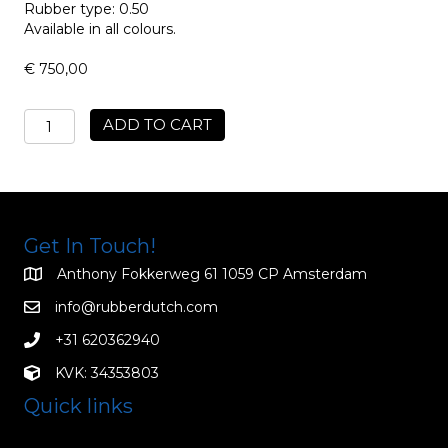
Rubber type: 0.50
Available in all colours.
€
750,00
Mens
ADD TO CART
Rubber
Motor
Jacket
MRJ/05
quantity
Get In Touch!
Anthony Fokkerweg 61 1059 CP Amsterdam
info@rubberdutch.com
+31 620362940
KVK: 34353803
Quick links