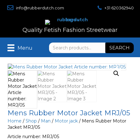
info@rubberdutch.com
+31 620362940
Quality Fetish Fashion Streetwear
Search
SEARCH
Menu
for:
Mens Rubber Motor Jacket MRJ/05
Home
/
Shop
/
Man
/
Motor jack
/ Mens Rubber Motor
Jacket MRJ/05
Article number: MRJ/05