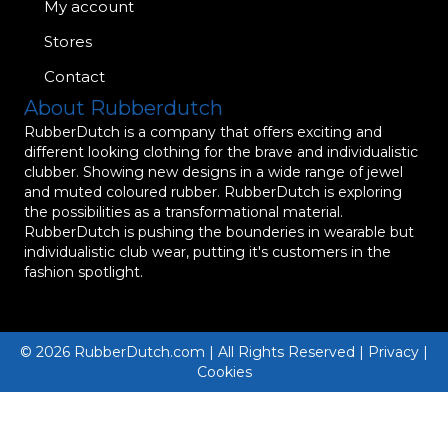
My account
Stores
Contact
About Rubberdutch
RubberDutch is a company that offers exciting and
different looking clothing for the brave and individualistic
clubber. Showing new designs in a wide range of jewel
and muted coloured rubber. RubberDutch is exploring
the possibilities as a transformational material.
RubberDutch is pushing the bounderies in wearable but
individualistic club wear, putting it's customers in the
fashion spotlight.
© 2026 RubberDutch.com | All Rights Reserved | Privacy |
Cookies