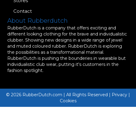
Stores
Contact
About Rubberdutch
RubberDutch is a company that offers exciting and
different looking clothing for the brave and individualistic
clubber. Showing new designs in a wide range of jewel
and muted coloured rubber. RubberDutch is exploring
the possibilities as a transformational material.
RubberDutch is pushing the bounderies in wearable but
individualistic club wear, putting it's customers in the
fashion spotlight.
© 2026 RubberDutch.com | All Rights Reserved | Privacy |
Cookies