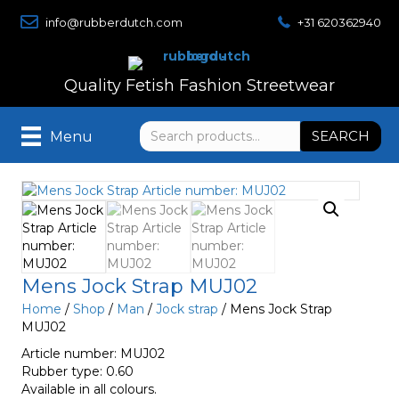
info@rubberdutch.com
+31 620362940
Quality Fetish Fashion Streetwear
Search
SEARCH
Menu
for:
Mens Jock Strap MUJ02
Home
/
Shop
/
Man
/
Jock strap
/ Mens Jock Strap
MUJ02
Article number: MUJ02
Rubber type: 0.60
Available in all colours.