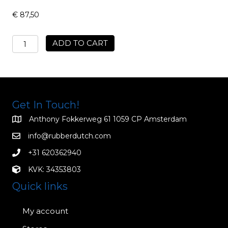
€
87,50
Mens
ADD TO CART
Jock
Strap
MUJ02
quantity
Get In Touch!
Anthony Fokkerweg 61 1059 CP Amsterdam
info@rubberdutch.com
+31 620362940
KVK: 34353803
Quick links
My account