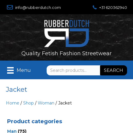
info@rubberdutch.com
+31 620362940
Quality Fetish Fashion Streetwear
Search
SEARCH
Menu
for:
Jacket
Home
/
Shop
/
Woman
/ Jacket
Product categories
Man
(75)