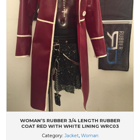
WOMAN’S RUBBER 3/4 LENGTH RUBBER
COAT RED WITH WHITE LINING WRC03
Category:
Jacket
,
Woman