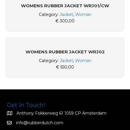
WOMENS RUBBER JACKET WRJ01/CW
Category:
Jacket
,
Woman
€
300,00
WOMENS RUBBER JACKET WRJ02
Category:
Jacket
,
Woman
€
550,00
Get In Touch!
Anthony Fokkerweg 61 1059 CP Amsterdam
info@rubberdutch.com