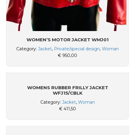
WOMEN’S MOTOR JACKET WMJ01
Category:
Jacket
,
Private/special design
,
Woman
€
950,00
WOMENS RUBBER FRILLY JACKET
WFJ15/CBLK
Category:
Jacket
,
Woman
€
411,50