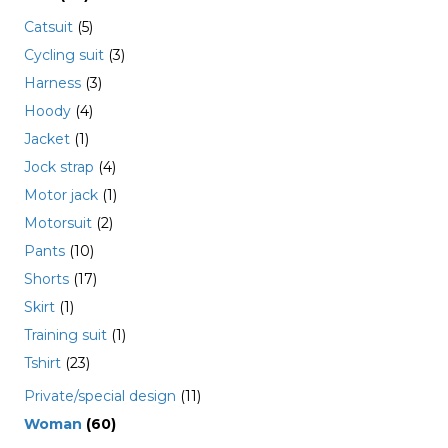
Catsuit
(5)
Cycling suit
(3)
Harness
(3)
Hoody
(4)
Jacket
(1)
Jock strap
(4)
Motor jack
(1)
Motorsuit
(2)
Pants
(10)
Shorts
(17)
Skirt
(1)
Training suit
(1)
Tshirt
(23)
Private/special design
(11)
Woman
(60)