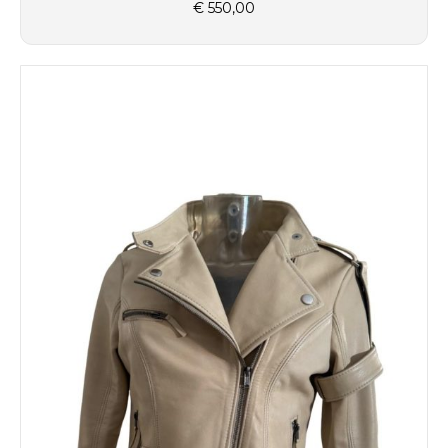
€
550,00