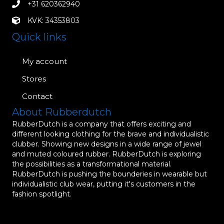
+31 620362940
KVK: 34353803
Quick links
My account
Stores
Contact
About Rubberdutch
RubberDutch is a company that offers exciting and
different looking clothing for the brave and individualistic
clubber. Showing new designs in a wide range of jewel
and muted coloured rubber. RubberDutch is exploring
the possibilities as a transformational material.
RubberDutch is pushing the bounderies in wearable but
individualistic club wear, putting it's customers in the
fashion spotlight.