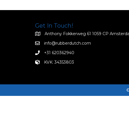
Get In Touch!
Anthony Fokkerweg 61 1059 CP Amster
info@rubberdutch.com
+31 620362940
KVK: 34353803
©