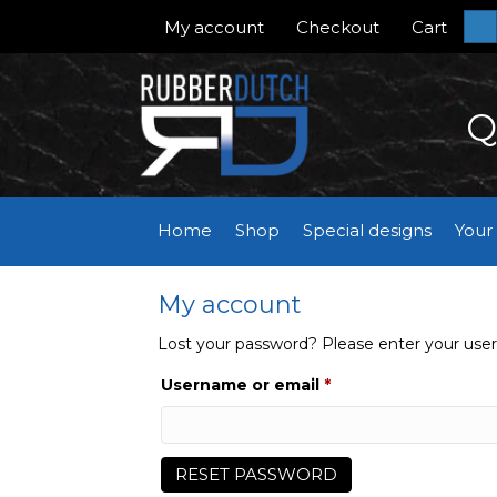
My account
Checkout
Cart
S
Q
Home
Shop
Special designs
Your
My account
Lost your password? Please enter your usern
Required
Username or email
*
RESET PASSWORD