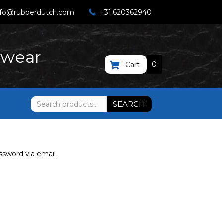
nfo@rubberdutch.com
+31 620362940
twear
0
Cart
Search
SEARCH
for:
ssword via email.