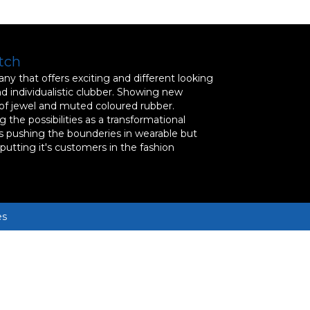
tch
y that offers exciting and different looking
nd individualistic clubber. Showing new
 of jewel and muted coloured rubber.
 the possibilities as a transformational
s pushing the bounderies in wearable but
, putting it's customers in the fashion
es