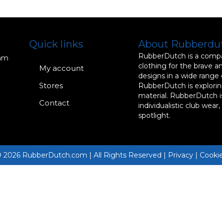
Quick links
About Rubberdu
RubberDutch is a compan
dam
clothing for the brave a
My account
designs in a wide range
Stores
RubberDutch is exploring
material. RubberDutch i
Contact
individualistic club wear
spotlight.
 2026 RubberDutch.com | All Rights Reserved | Privacy | Cooki