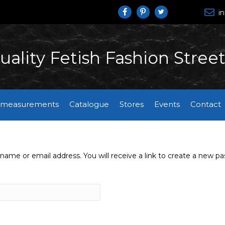
i
earch
uality Fetish Fashion Stree
 measurements
Catalogue
Stores
Events
Contact
ame or email address. You will receive a link to create a new pa